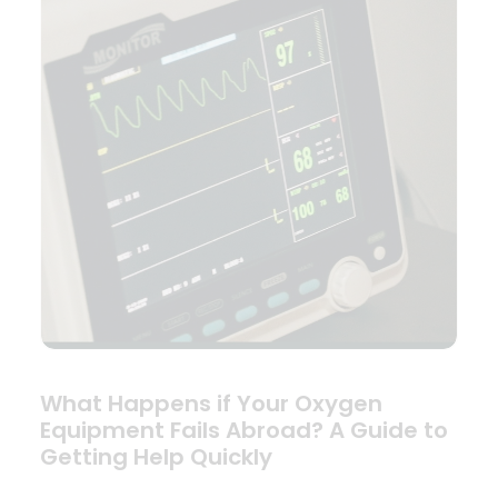
What Happens if Your Oxygen
Equipment Fails Abroad? A Guide to
Getting Help Quickly