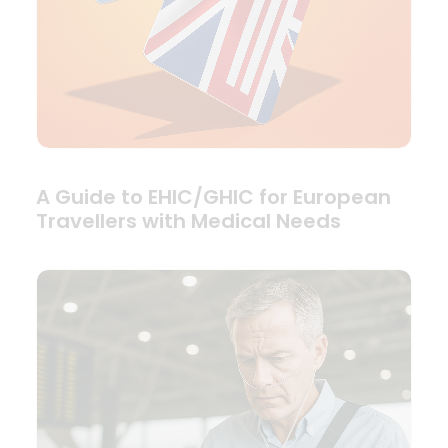
A Guide to EHIC/GHIC for European
Travellers with Medical Needs