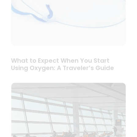
What to Expect When You Start
Using Oxygen: A Traveler’s Guide