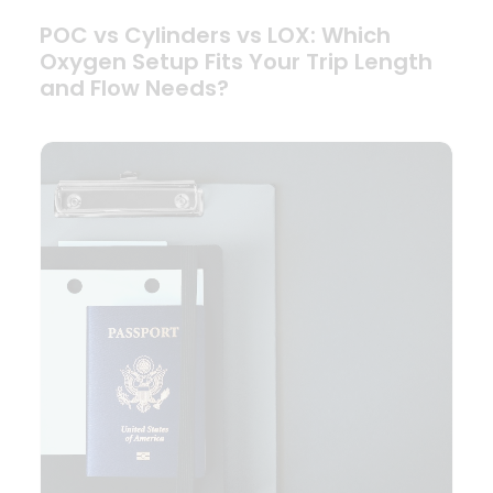
POC vs Cylinders vs LOX: Which
Oxygen Setup Fits Your Trip Length
and Flow Needs?