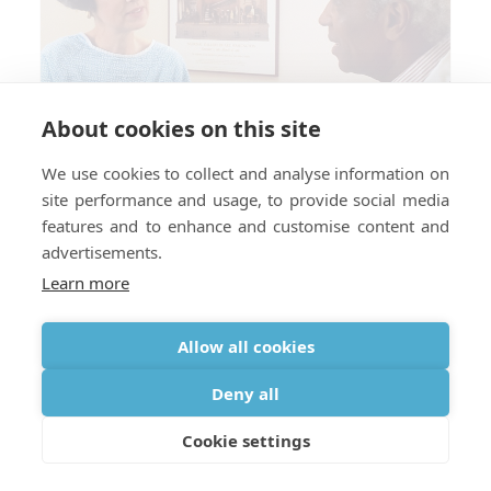
About cookies on this site
We use cookies to collect and analyse information on
site performance and usage, to provide social media
features and to enhance and customise content and
advertisements.
Learn more
Allow all cookies
Do You Need a Prescription for
Deny all
Oxygen When Traveling Abroad?
Cookie settings