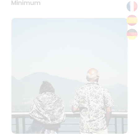
Minimum