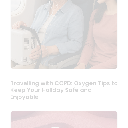
Travelling with COPD: Oxygen Tips to
Keep Your Holiday Safe and
Enjoyable