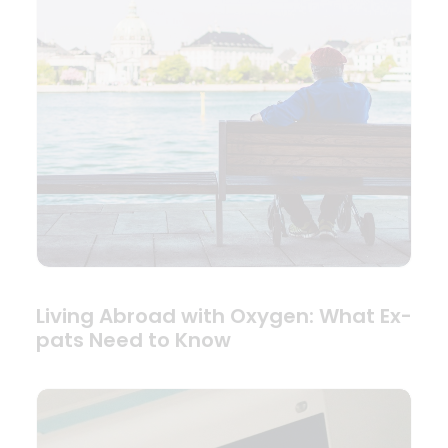
Living Abroad with Oxygen: What Ex-
pats Need to Know