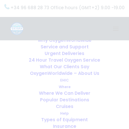
+34 96 688 28 73 Office hours (GMT+2) 9.00 -19.00
Home
Services
OxygenWorldwide (What do we do?)
Why OxygenWorldwide
Service and Support
Urgent Deliveries
24 Hour Travel Oxygen Service
What Our Clients Say
OxygenWorldwide – About Us
EHIC
Where
Where We Can Deliver
Popular Destinations
Cruises
Help
Types of Equipment
Insurance