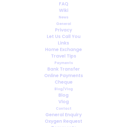
FAQ
Wiki
News
General
Privacy
Let Us Call You
Travel Insurance for Oxygen Users:
Links
What Every Traveller Must Check
Home Exchange
Travel Tips
Payments
Bank Transfer
Online Payments
Cheque
Blog/Vlog
Blog
Vlog
Contact
General Enquiry
Oxygen Request