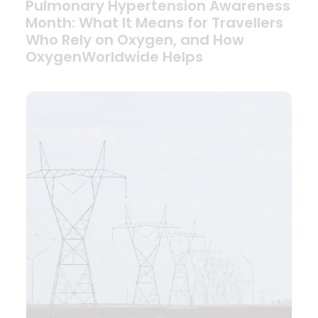
Pulmonary Hypertension Awareness
Month: What It Means for Travellers
Who Rely on Oxygen, and How
OxygenWorldwide Helps