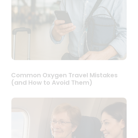
Common Oxygen Travel Mistakes
(and How to Avoid Them)