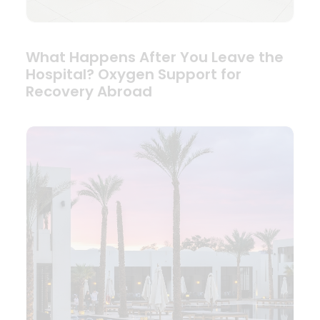
What Happens After You Leave the
Hospital? Oxygen Support for
Recovery Abroad