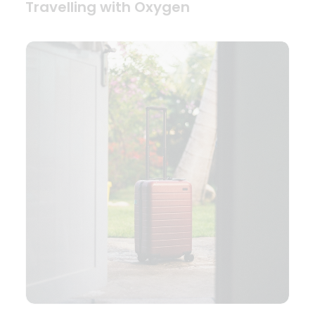
Travelling with Oxygen