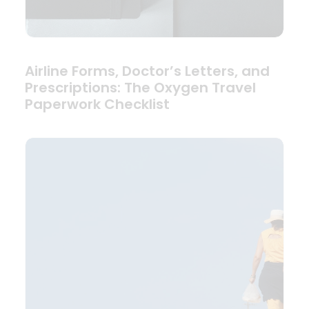
Airline Forms, Doctor’s Letters, and
Prescriptions: The Oxygen Travel
Paperwork Checklist