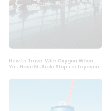
How to Travel With Oxygen When
You Have Multiple Stops or Layovers