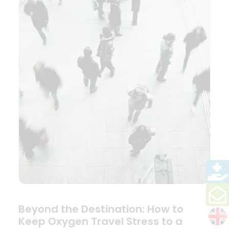
Beyond the Destination: How to
Keep Oxygen Travel Stress to a