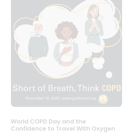
World COPD Day and the
Confidence to Travel With Oxygen