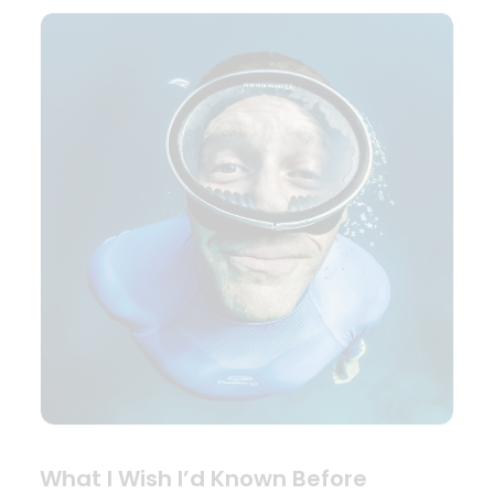
What I Wish I’d Known Before