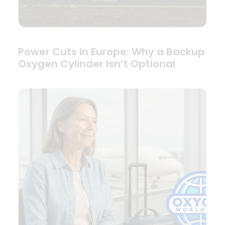
Power Cuts in Europe: Why a Backup
Oxygen Cylinder Isn’t Optional