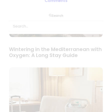
Comments
Search
Wintering in the Mediterranean with
Oxygen: A Long Stay Guide