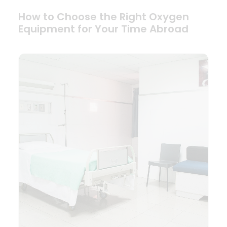
How to Choose the Right Oxygen
Equipment for Your Time Abroad