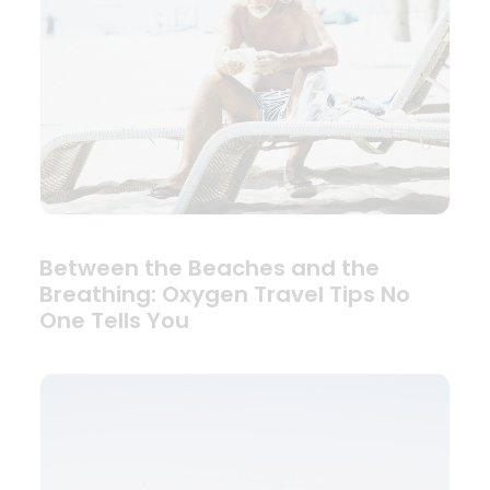
Between the Beaches and the
Breathing: Oxygen Travel Tips No
One Tells You