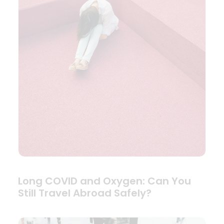
Long COVID and Oxygen: Can You
Still Travel Abroad Safely?