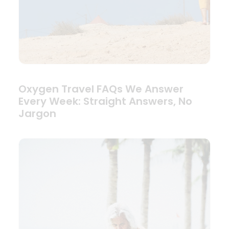
Oxygen Travel FAQs We Answer
Every Week: Straight Answers, No
Jargon