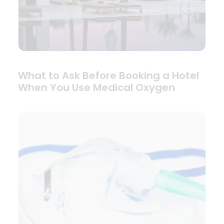
What to Ask Before Booking a Hotel
When You Use Medical Oxygen