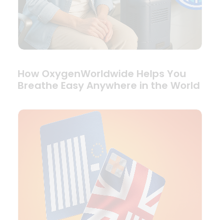
How OxygenWorldwide Helps You
Breathe Easy Anywhere in the World