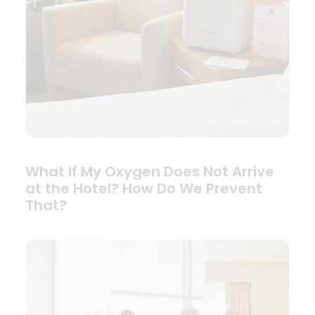
What If My Oxygen Does Not Arrive
at the Hotel? How Do We Prevent
That?