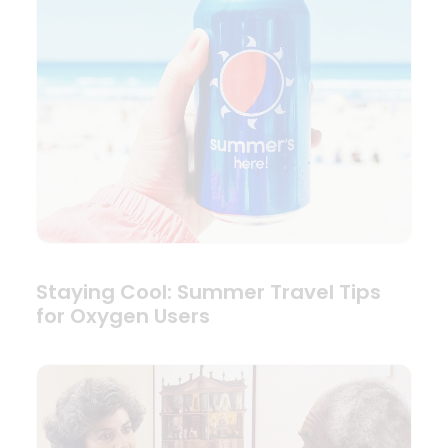
Staying Cool: Summer Travel Tips
for Oxygen Users