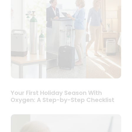
Your First Holiday Season With
Oxygen: A Step-by-Step Checklist