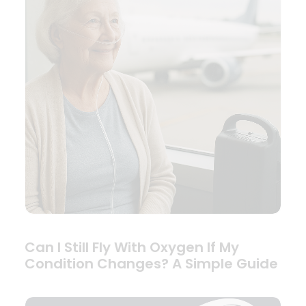
Can I Still Fly With Oxygen If My
Condition Changes? A Simple Guide