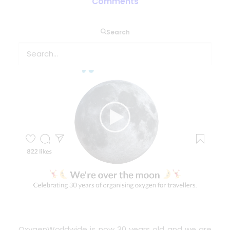
Comments
Search
OxygenWorldwide
is now 30 years old and we are