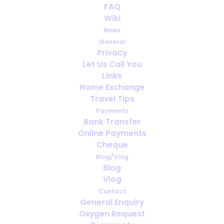
Celebrating 30 years of
FAQ
OxygenWorldwide
Wiki
News
FEBRUARY 26, 2023
|
IN
ENGLISH
,
PORTABLE OXYGEN
,
MEDICAL
General
OXYGEN
,
TRAVELING WITH MEDICAL OXYGEN
,
NEWS
,
OXYGEN
Privacy
ABROAD
Let Us Call You
Links
Home Exchange
Travel Tips
Payments
Bank Transfer
Online Payments
Cheque
Blog/Vlog
Blog
Vlog
Contact
General Enquiry
Oxygen Request