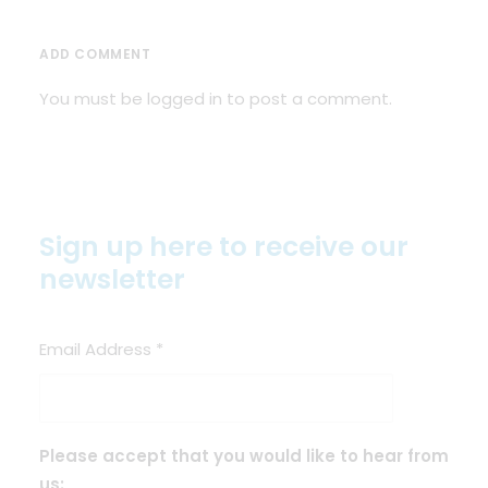
ADD COMMENT
You must be
logged in
to post a comment.
Sign up here to receive our
newsletter
Email Address
*
Please accept that you would like to hear from
us: