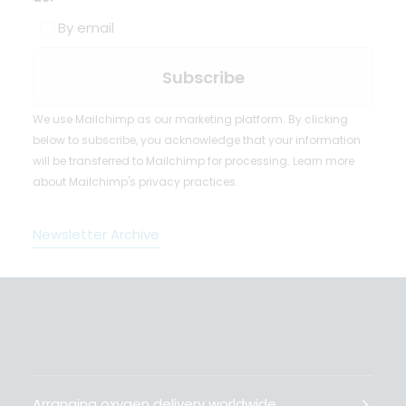
By email
We use Mailchimp as our marketing platform. By clicking
below to subscribe, you acknowledge that your information
will be transferred to Mailchimp for processing.
Learn more
about Mailchimp's privacy practices.
Newsletter Archive
Arranging oxygen delivery worldwide