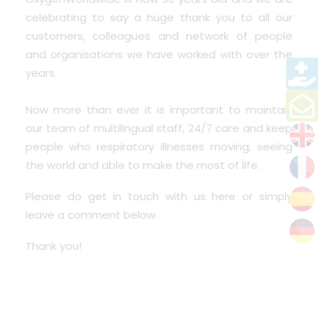
celebrating to say a huge thank you to all our
customers, colleagues and network of people
and organisations we have worked with over the
years.
Now more than ever it is important to maintain
our team of multilingual staff, 24/7 care and keep
people who respiratory illnesses moving, seeing
the world and able to make the most of life.
Please do
get in touch
with us here or simply
leave a comment below.
Thank you!