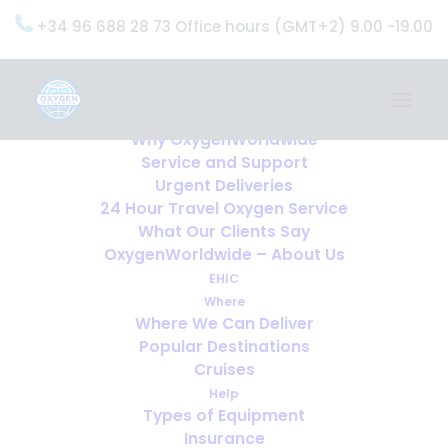
+34 96 688 28 73 Office hours (GMT+2) 9.00 -19.00
Home
Services
OxygenWorldwide (What do we do?)
Why OxygenWorldwide
Service and Support
Urgent Deliveries
24 Hour Travel Oxygen Service
What Our Clients Say
OxygenWorldwide – About Us
EHIC
Where
Where We Can Deliver
Popular Destinations
Cruises
Help
Types of Equipment
Insurance