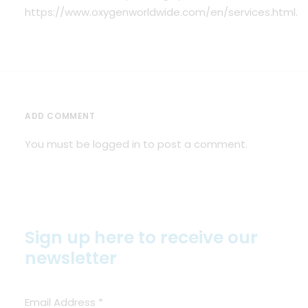
https://www.oxygenworldwide.com/en/services.html
.
ADD COMMENT
You must be
logged in
to post a comment.
Sign up here to receive our
newsletter
Email Address
*