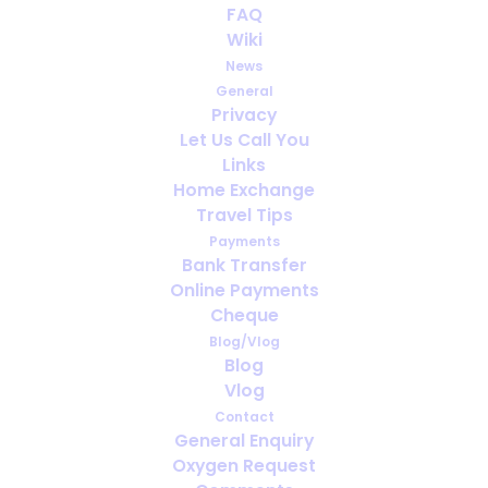
Girl Who Needed Judge's
FAQ
Order To Be On Transplant
Wiki
List, To Get New Lung
News
General
Privacy
JUNE 14, 2013
|
IN
HEALTH
,
TRAVELING WITH MEDICAL OXYGEN
Let Us Call You
Links
Home Exchange
Travel Tips
Payments
Bank Transfer
Online Payments
Cheque
Blog/Vlog
Blog
Vlog
Contact
General Enquiry
Oxygen Request