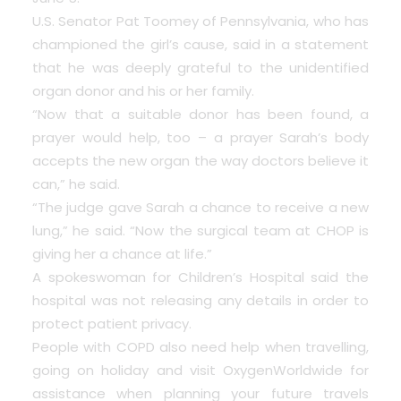
U.S. Senator Pat Toomey of Pennsylvania, who has
championed the girl’s cause, said in a statement
that he was deeply grateful to the unidentified
organ donor and his or her family.
“Now that a suitable donor has been found, a
prayer would help, too – a prayer Sarah’s body
accepts the new organ the way doctors believe it
can,” he said.
“The judge gave Sarah a chance to receive a new
lung,” he said. “Now the surgical team at CHOP is
giving her a chance at life.”
A spokeswoman for Children’s Hospital said the
hospital was not releasing any details in order to
protect patient privacy.
People with COPD also need help when travelling,
going on holiday and visit
OxygenWorldwide
for
assistance when planning your future travels