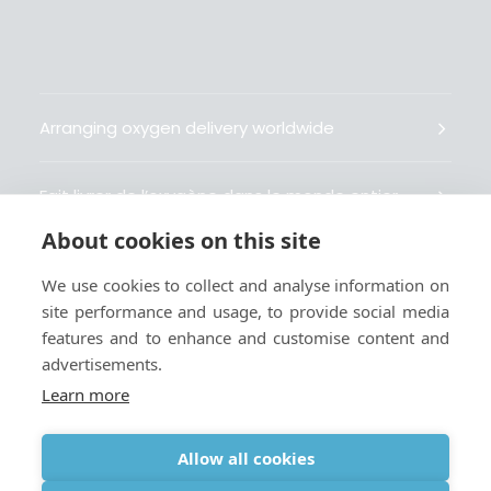
Arranging oxygen delivery worldwide
Fait livrer de l’oxygène dans le monde entier
About cookies on this site
Organisiert weltweit Sauerstofflieferungen
We use cookies to collect and analyse information on
site performance and usage, to provide social media
Gestiona la entrega de oxígeno medicinal en el
features and to enhance and customise content and
mundo
advertisements.
Learn more
Allow all cookies
Terms
|
Privacy & Cookie Policy
|
Webmaster