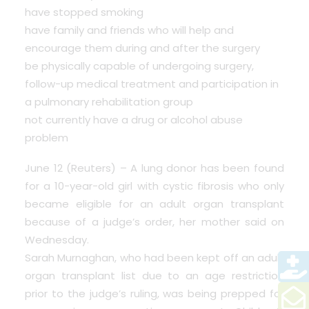
have stopped smoking
have family and friends who will help and
encourage them during and after the surgery
be physically capable of undergoing surgery,
follow-up medical treatment and participation in
a pulmonary rehabilitation group
not currently have a drug or alcohol abuse
problem
June 12 (Reuters) – A lung donor has been found
for a 10-year-old girl with cystic fibrosis who only
became eligible for an adult organ transplant
because of a judge’s order, her mother said on
Wednesday.
Sarah Murnaghan, who had been kept off an adult
organ transplant list due to an age restriction
prior to the judge’s ruling, was being prepped for