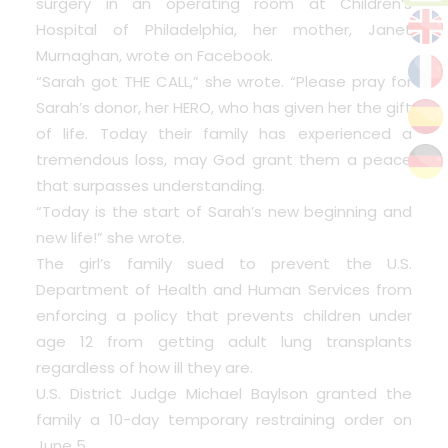
surgery in an operating room at Children’s
Hospital of Philadelphia, her mother, Janet
Murnaghan, wrote on Facebook.
“Sarah got THE CALL,” she wrote. “Please pray for
Sarah’s donor, her HERO, who has given her the gift
of life. Today their family has experienced a
tremendous loss, may God grant them a peace
that surpasses understanding.
“Today is the start of Sarah’s new beginning and
new life!” she wrote.
The girl’s family sued to prevent the U.S.
Department of Health and Human Services from
enforcing a policy that prevents children under
age 12 from getting adult lung transplants
regardless of how ill they are.
U.S. District Judge Michael Baylson granted the
family a 10-day temporary restraining order on
June 5.