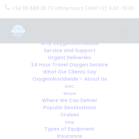
+34 96 688 28 73 Office hours (GMT+2) 9.00 -19.00
Home
Services
OxygenWorldwide (What do we do?)
Why OxygenWorldwide
Service and Support
Urgent Deliveries
24 Hour Travel Oxygen Service
What Our Clients Say
OxygenWorldwide – About Us
EHIC
Where
Where We Can Deliver
Popular Destinations
Cruises
Help
Types of Equipment
Insurance