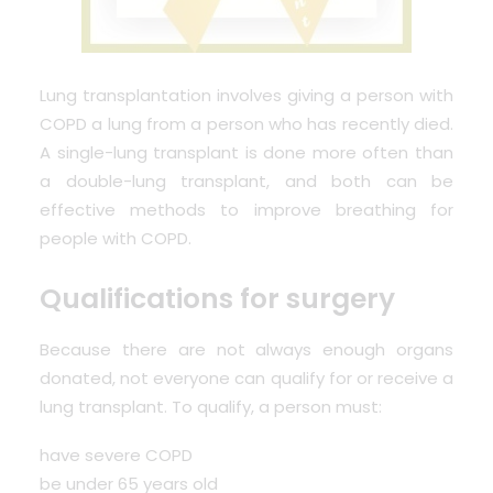
Lung transplantation involves giving a person with
COPD a lung from a person who has recently died.
A single-lung transplant is done more often than
a double-lung transplant, and both can be
effective methods to improve breathing for
people with COPD.
Qualifications for surgery
Because there are not always enough organs
donated, not everyone can qualify for or receive a
lung transplant. To qualify, a person must:
have severe COPD
be under 65 years old