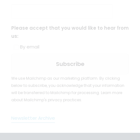
Please accept that you would like to hear from
us:
By email
We use Mailchimp as our marketing platform. By clicking
below to subscribe, you acknowledge that your information
will be transferred to Mailchimp for processing.
Learn more
about Mailchimp's privacy practices.
Newsletter Archive