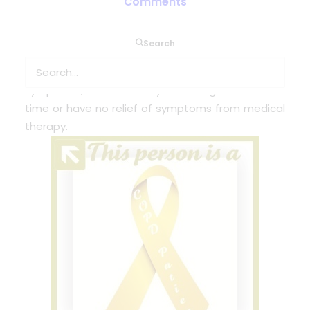
Comments
People who have COPD can be candidates for
Search
lung transplants. Transplants can be
recommended for people who have very severe
symptoms, have difficulty breathing most of the
time or have no relief of symptoms from medical
therapy.