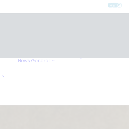
Privacy
ment
Let Us Call You
News
General
Links
Home Exchange
General Enquiry
Travel Tips
Oxygen Request
Comments