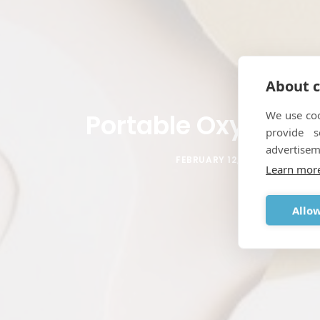
About c
We use coo
Portable Oxygen C
provide 
advertisem
FEBRUARY 12, 2012
|
IN
POR
Learn mor
Allow