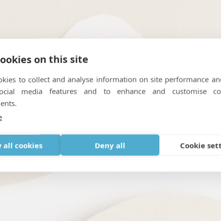
ookies on this site
kies to collect and analyse information on site performance an
oncentrators : Frequently
social media features and to enhance and customise co
ents.
TABLE OXYGEN
,
GOING ON HOLIDAY WITH MEDICAL OXYGEN
,
TRAV
e
 all cookies
Deny all
Cookie set