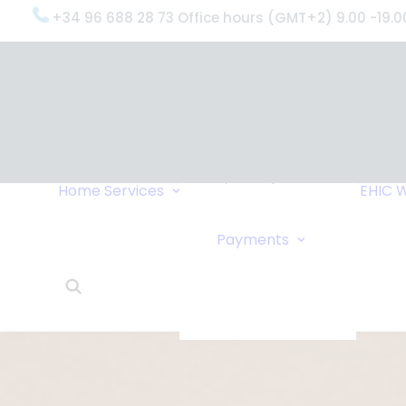
+34 96 688 28 73 Office hours (GMT+2) 9.00 -19.0
OxygenWorldwide
(What do we do?)
Why
OxygenWorldwide
Service and Support
Home
Services
EHIC
W
Urgent Deliveries
24 Hour Travel
Bank Transfe
Payments
Oxygen Service
Online Paym
What Our Clients Say
Cheque
OxygenWorldwide –
About Us