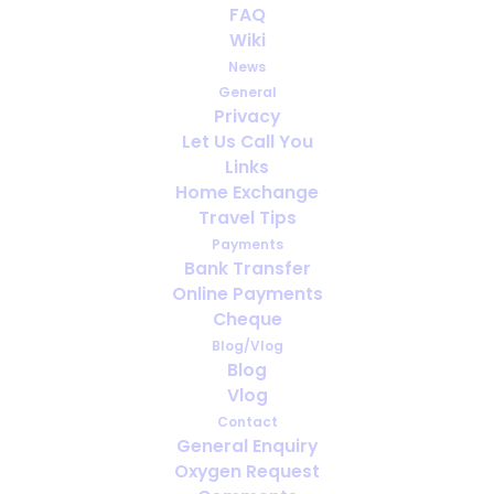
FAQ
Wiki
Oxygen therapy… So many uses!
News
General
Privacy
Let Us Call You
Links
Home Exchange
Travel Tips
Payments
Bank Transfer
Online Payments
Cheque
Blog/Vlog
Blog
Vlog
Contact
General Enquiry
Saving lives since the 1900s
Oxygen Request