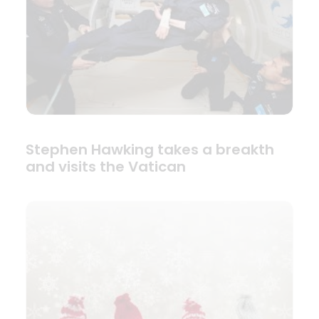
Stephen Hawking takes a breakth
and visits the Vatican