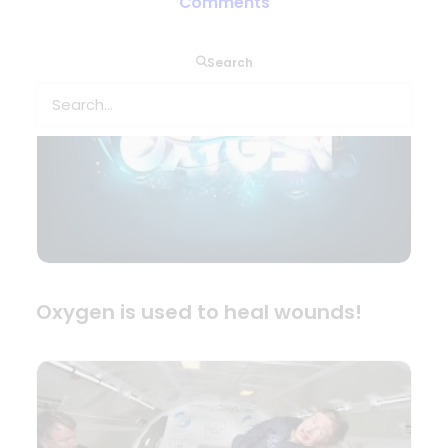
Comments
Search
Oxygen is used to heal wounds!