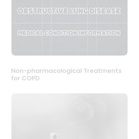
Non-pharmacological Treatments
for COPD