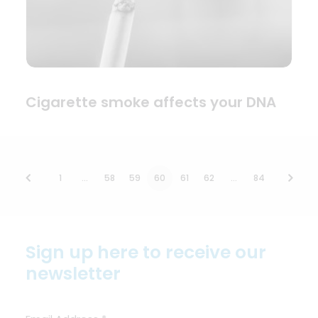
Cigarette smoke affects your DNA
1
…
58
59
60
61
62
…
84
Sign up here to receive our
newsletter