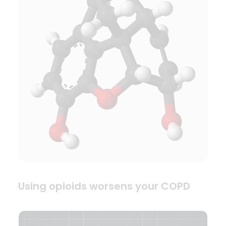
Using opioids worsens your COPD