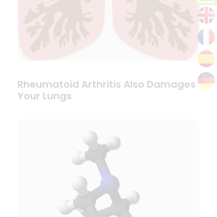
Rheumatoid Arthritis Also Damages
Your Lungs