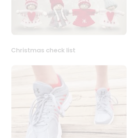
Christmas check list