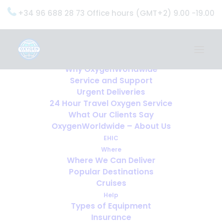
+34 96 688 28 73 Office hours (GMT+2) 9.00 -19.00
Home
Services
OxygenWorldwide (What do we do?)
Why OxygenWorldwide
Service and Support
Urgent Deliveries
24 Hour Travel Oxygen Service
What Our Clients Say
OxygenWorldwide – About Us
EHIC
Where
Where We Can Deliver
Popular Destinations
Cruises
Help
Types of Equipment
Insurance