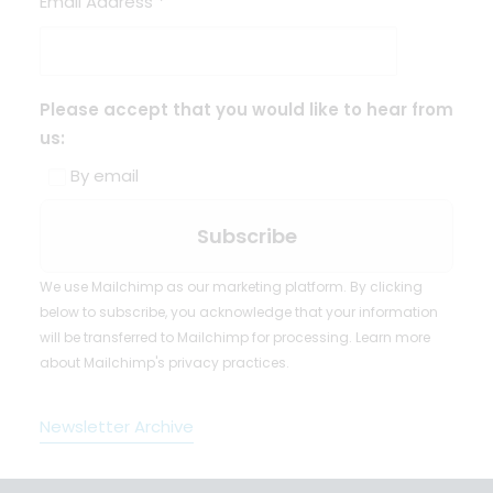
Email Address
*
Please accept that you would like to hear from
us:
By email
We use Mailchimp as our marketing platform. By clicking
below to subscribe, you acknowledge that your information
will be transferred to Mailchimp for processing.
Learn more
about Mailchimp's privacy practices.
Newsletter Archive