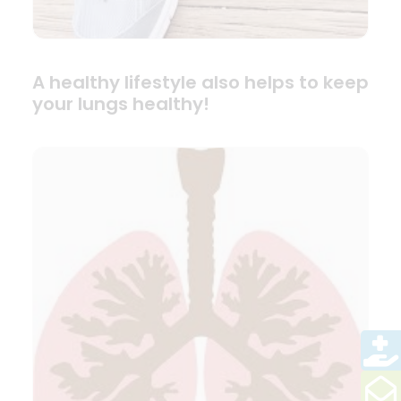
A healthy lifestyle also helps to keep
your lungs healthy!