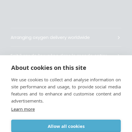
Arranging oxygen delivery worldwide
Fait livrer de l’oxygène dans le monde entier
About cookies on this site
Organisiert weltweit Sauerstofflieferungen
We use cookies to collect and analyse information on
site performance and usage, to provide social media
Gestiona la entrega de oxígeno medicinal en el
features and to enhance and customise content and
mundo
advertisements.
Learn more
Allow all cookies