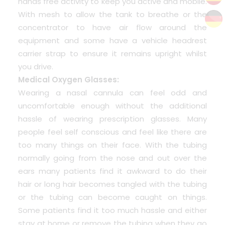
hands free activity to keep you active and mobile.
With mesh to allow the tank to breathe or the
concentrator to have air flow around the
equipment and some have a vehicle headrest
carrier strap to ensure it remains upright whilst
you drive.
Medical Oxygen Glasses:
Wearing a nasal cannula can feel odd and
uncomfortable enough without the additional
hassle of wearing prescription glasses. Many
people feel self conscious and feel like there are
too many things on their face. With the tubing
normally going from the nose and out over the
ears many patients find it awkward to do their
hair or long hair becomes tangled with the tubing
or the tubing can become caught on things.
Some patients find it too much hassle and either
stay at home or remove the tubing when they go