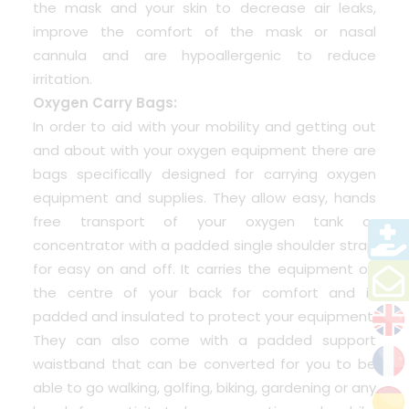
the mask and your skin to decrease air leaks,
improve the comfort of the mask or nasal
cannula and are hypoallergenic to reduce
irritation.
Oxygen Carry Bags:
In order to aid with your mobility and getting out
and about with your oxygen equipment there are
bags specifically designed for carrying oxygen
equipment and supplies. They allow easy, hands
free transport of your oxygen tank or
concentrator with a padded single shoulder strap
for easy on and off. It carries the equipment on
the centre of your back for comfort and is
padded and insulated to protect your equipment.
They can also come with a padded support
waistband that can be converted for you to be
able to go walking, golfing, biking, gardening or any