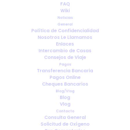
FAQ
Accessories can make all the
Wiki
difference
Noticias
General
JUNIO 17, 2015
|
IN
PORTABLE OXYGEN
Política de Confidencialidad
Nosotros Le Llamamos
Enlaces
Intercambio de Casas
Consejos de Viaje
Pagos
Transferencia Bancaria
Pagos Online
Cheques Bancarios
Blog/Vlog
Blog
Vlog
Contacto
Consulta General
Solicitud de Oxígeno