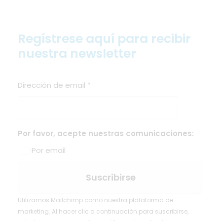
Regístrese aquí para recibir
nuestra newsletter
Dirección de email
*
Por favor, acepte nuestras comunicaciones:
Por email
Utilizamos Mailchimp como nuestra plataforma de
marketing. Al hacer clic a continuación para suscribirse,