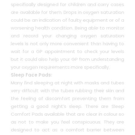
specifically designed for children and carry cases
are available for them. Drops in oxygen saturation
could be an indication of faulty equipment or of a
worsening health condition. Being able to monitor
and record your changing oxygen saturation
levels is not only more convenient than having to
wait for a GP appointment to check your levels
but it could also help your GP from understanding
your oxygen requirements more specifically.
Sleep Face Pads:
Many find sleeping at night with masks and tubes
very difficult with the tubes rubbing their skin and
the feeling of discomfort preventing them from
getting a good night’s sleep. There are Sleep
Comfort Pads available that are clear in colour so
as not to make you feel conspicuous. They are
designed to act as a comfort barrier between