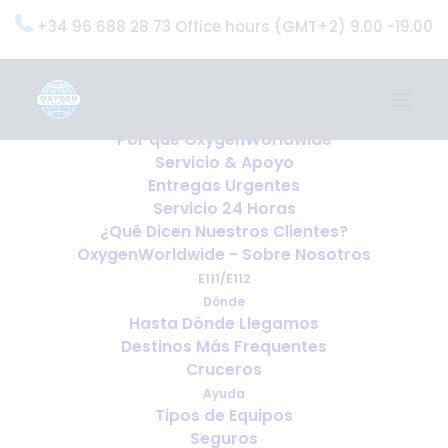
+34 96 688 28 73 Office hours (GMT+2) 9.00 -19.00
Home
Servicios
OxygenWorldwide (¿Qué Hacemos?)
Por qué OxygenWorldwide
Servicio & Apoyo
Entregas Urgentes
Servicio 24 Horas
¿Qué Dicen Nuestros Clientes?
OxygenWorldwide - Sobre Nosotros
E111/E112
Dónde
Hasta Dónde Llegamos
Destinos Más Frequentes
Cruceros
Ayuda
Tipos de Equipos
Seguros