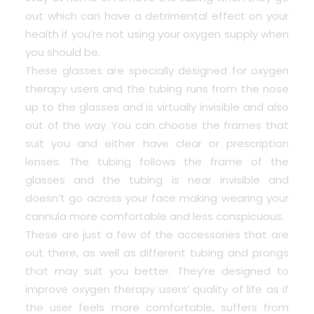
out which can have a detrimental effect on your
health if you’re not using your oxygen supply when
you should be.
These glasses are specially designed for oxygen
therapy users and the tubing runs from the nose
up to the glasses and is virtually invisible and also
out of the way. You can choose the frames that
suit you and either have clear or prescription
lenses. The tubing follows the frame of the
glasses and the tubing is near invisible and
doesn’t go across your face making wearing your
cannula more comfortable and less conspicuous.
These are just a few of the accessories that are
out there, as well as different tubing and prongs
that may suit you better. They’re designed to
improve oxygen therapy users’ quality of life as if
the user feels more comfortable, suffers from