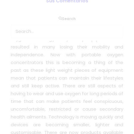
Sus Comentarios
In the past patients diagnosed with respiratory
Search
conditions requiring oxygen therapy faced the
problems associated with traditional canister
oxygen technology. Bulky heavy equipment that
resulted in many losing their mobility and
independence. Now with portable oxygen
concentrators this is becoming a thing of the
past as these light weight pieces of equipment
mean that patients can maintain their lifestyles
and still keep active. There are still aspects of
having to wear and use oxygen for long periods of
time that can make patients feel conspicuous,
uncomfortable, restricted or cause secondary
health ailments. Technology is moving quickly and
devices are becoming smaller, lighter and
customisable. There are now products available