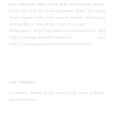
less irritation, feels more able to have an active
social life and do more activities whilst still using
their oxygen then their overall health, well-being
and quality of life will be much improved.
References: http://oxyview.com.dnnmax.com and
http://www.gbukhealthcare.com and
http://www.oxygenconcentratorstore.com
ADD COMMENT
Lo siento, debes estar
conectado
para publicar
un comentario.