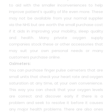
to aid with the smaller inconveniences to help
improve patient’s quality of life even more. These
may not be available from your normal supplier
via the NHS but are worth the small purchase cost
if it aids in improving your mobility, sleep quality
and health. Many private oxygen supply
companies stock these or other accessories that
may suit your own personal needs or many
customers purchase online.
Oximeters:
You can purchase finger pulse oximeters that are
small units that check your heart rate and oxygen
saturation at any time, at your own convenience.
This way you can check that your oxygen levels
are correct and discover early if there is a
problem and seek to resolve it before it causes
any major health problems. There are also ones