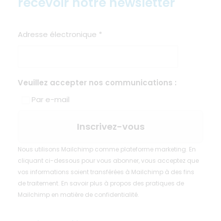
recevoir notre newsletter
Adresse électronique
*
Veuillez accepter nos communications :
Par e-mail
Nous utilisons Mailchimp comme plateforme marketing. En
cliquant ci-dessous pour vous abonner, vous acceptez que
vos informations soient transférées à Mailchimp à des fins
de traitement.
En savoir plus
à propos des pratiques de
Mailchimp en matière de confidentialité.