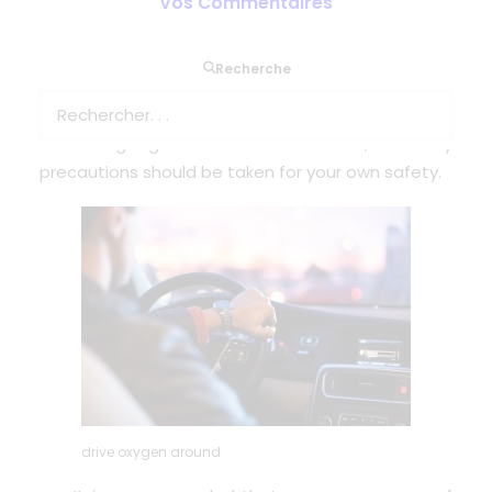
Vos Commentaires
The wonder of lightweight and portable devices is
Recherche
that you can get out of the house and keep
active, however it is medical equipment
containing a gas that aids combustion, so safety
precautions should be taken for your own safety.
drive oxygen around