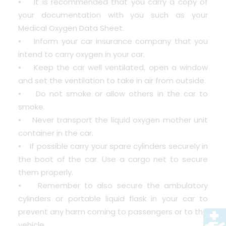
• It is recommended that you carry a copy of
your documentation with you such as your
Medical Oxygen Data Sheet.
• Inform your car insurance company that you
intend to carry oxygen in your car.
• Keep the car well ventilated, open a window
and set the ventilation to take in air from outside.
• Do not smoke or allow others in the car to
smoke.
• Never transport the liquid oxygen mother unit
container in the car.
• If possible carry your spare cylinders securely in
the boot of the car. Use a cargo net to secure
them properly.
• Remember to also secure the ambulatory
cylinders or portable liquid flask in your car to
prevent any harm coming to passengers or to the
vehicle.