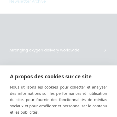
Newsletter Archive
Arranging oxygen delivery worldwide
Fait livrer de l’oxygène dans le monde entier
À propos des cookies sur ce site
Organisiert weltweit Sauerstofflieferungen
Nous utilisons les cookies pour collecter et analyser
des informations sur les performances et l'utilisation
Gestiona la entrega de oxígeno medicinal en el
du site, pour fournir des fonctionnalités de médias
mundo
sociaux et pour améliorer et personnaliser le contenu
et les publicités.