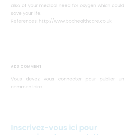
also of your medical need for oxygen which could
save your life.
References: http://www.bochealthcare.co.uk
ADD COMMENT
Vous devez
vous connecter
pour publier un
commentaire.
Inscrivez-vous ici pour