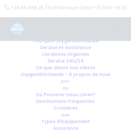
+34 96 688 28 73 Office hours (GMT+2) 9.00 -19.00
Home
Services
OxygenWorldwide (Ce que nous faisons)
Pourquoi OxygenWorldwide
Service et Assistance
Livraisons Urgentes
Service 24h/24
Ce que disent nos clients
OxygenWorldwide - À propos de nous
EHIC
Où
Où Pouvons-nous Livrer?
Destinations Fréquentes
Croisières
Aide
Types d’équipement
Assurance