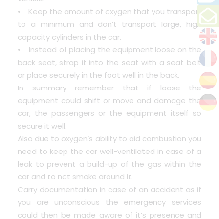
• Keep the amount of oxygen that you transport
to a minimum and don’t transport large, high
capacity cylinders in the car.
• Instead of placing the equipment loose on the
back seat, strap it into the seat with a seat belt
or place securely in the foot well in the back.
In summary remember that if loose the
equipment could shift or move and damage the
car, the passengers or the equipment itself so
secure it well.
Also due to oxygen’s ability to aid combustion you
need to keep the car well-ventilated in case of a
leak to prevent a build-up of the gas within the
car and to not smoke around it.
Carry documentation in case of an accident as if
you are unconscious the emergency services
could then be made aware of it’s presence and