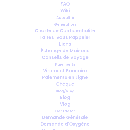
How's Best to Chauffeur Your
FAQ
Oxygen Around?!
Wiki
Actualité
FÉVRIER 23, 2015
|
IN
PORTABLE OXYGEN
,
HEALTH
,
GOING ON
Généralités
HOLIDAY WITH MEDICAL OXYGEN
Charte de Confidentialité
Faites-vous Rappeler
Liens
Échange de Maisons
Conseils de Voyage
Paiements
Virement Bancaire
Paiements en Ligne
Chèque
Blog/Vlog
Blog
Vlog
Contacter
Demande Générale
Demande d'Oxygène