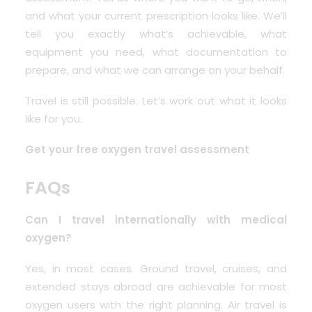
and what your current prescription looks like. We’ll
tell you exactly what’s achievable, what
equipment you need, what documentation to
prepare, and what we can arrange on your behalf.
Travel is still possible. Let’s work out what it looks
like for you.
Get your free oxygen travel assessment
FAQs
Can I travel internationally with medical
oxygen?
Yes, in most cases. Ground travel, cruises, and
extended stays abroad are achievable for most
oxygen users with the right planning. Air travel is