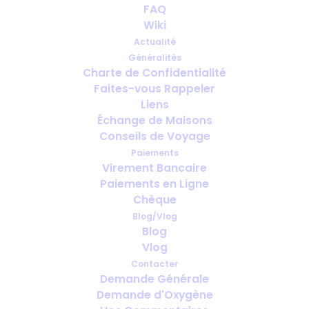
Can You Travel with Medical
FAQ
Oxygen? What's Actually
Wiki
Possible Today
Actualité
Généralités
Charte de Confidentialité
AVRIL 29, 2026
|
IN
OTHER NEWS
Faites-vous Rappeler
Liens
Échange de Maisons
Conseils de Voyage
Paiements
Virement Bancaire
Paiements en Ligne
Chèque
Blog/Vlog
Blog
Vlog
Contacter
Demande Générale
Demande d'Oxygène