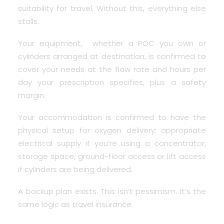
suitability for travel. Without this, everything else
stalls.
Your equipment, whether a POC you own or
cylinders arranged at destination, is confirmed to
cover your needs at the flow rate and hours per
day your prescription specifies, plus a safety
margin.
Your accommodation is confirmed to have the
physical setup for oxygen delivery: appropriate
electrical supply if you’re using a concentrator,
storage space, ground-floor access or lift access
if cylinders are being delivered.
A backup plan exists. This isn’t pessimism. It’s the
same logic as travel insurance.