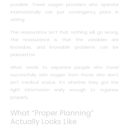
possible. Travel oxygen providers who operate
internationally can put contingency plans in
writing.
The reassurance isn’t that nothing will go wrong.
The reassurance is that the variables are
knowable, and knowable problems can be
planned for.
What tends to separate people who travel
successfully with oxygen from those who don’t
isn’t medical status. It’s whether they got the
right information early enough to organise
properly.
What “Proper Planning”
Actually Looks Like