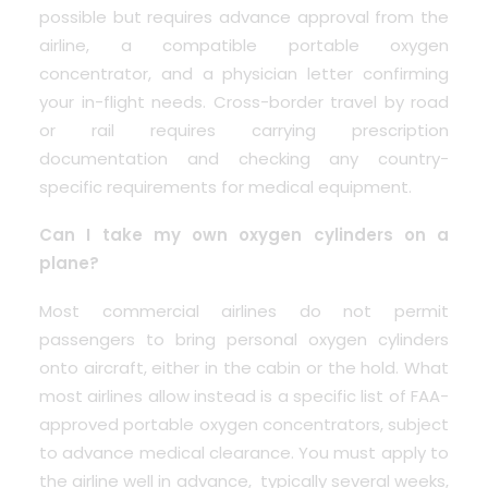
possible but requires advance approval from the
airline, a compatible portable oxygen
concentrator, and a physician letter confirming
your in-flight needs. Cross-border travel by road
or rail requires carrying prescription
documentation and checking any country-
specific requirements for medical equipment.
Can I take my own oxygen cylinders on a
plane?
Most commercial airlines do not permit
passengers to bring personal oxygen cylinders
onto aircraft, either in the cabin or the hold. What
most airlines allow instead is a specific list of FAA-
approved portable oxygen concentrators, subject
to advance medical clearance. You must apply to
the airline well in advance, typically several weeks,