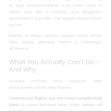
at your accommodation. Your hotel room in
Lisbon, your villa in Tuscany, your daughter’s
apartment in Australia. The oxygen arrives before
you do.
Neither of these options requires heroic effort.
They require planning. There’s a meaningful
difference.
What You Actually Can’t Do –
And Why
Honesty matters here, because false
reassurance doesn’t help anyone.
Commercial flights are the most complicated
area
by some distance. Most major airlines will