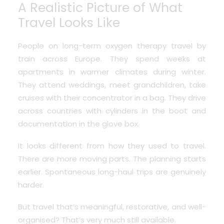
A Realistic Picture of What
Travel Looks Like
People on long-term oxygen therapy travel by
train across Europe. They spend weeks at
apartments in warmer climates during winter.
They attend weddings, meet grandchildren, take
cruises with their concentrator in a bag. They drive
across countries with cylinders in the boot and
documentation in the glove box.
It looks different from how they used to travel.
There are more moving parts. The planning starts
earlier. Spontaneous long-haul trips are genuinely
harder.
But travel that’s meaningful, restorative, and well-
organised? That’s very much still available.