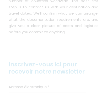
number of countries worldwide. The best first
step is to contact us with your destination and
travel dates. We’ll confirm what we can arrange,
what the documentation requirements are, and
give you a clear picture of costs and logistics
before you commit to anything.
Inscrivez-vous ici pour
recevoir notre newsletter
Adresse électronique
*