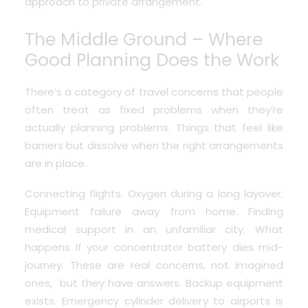
approach to private arrangement.
The Middle Ground – Where
Good Planning Does the Work
There’s a category of travel concerns that people
often treat as fixed problems when they’re
actually planning problems. Things that feel like
barriers but dissolve when the right arrangements
are in place.
Connecting flights. Oxygen during a long layover.
Equipment failure away from home. Finding
medical support in an unfamiliar city.
What
happens if your concentrator battery dies mid-
journey
. These are real concerns, not imagined
ones, but they have answers. Backup equipment
exists. Emergency cylinder delivery to airports is