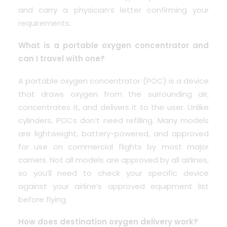
and carry a physician’s letter confirming your
requirements.
What is a portable oxygen concentrator and
can I travel with one?
A portable oxygen concentrator (POC) is a device
that draws oxygen from the surrounding air,
concentrates it, and delivers it to the user. Unlike
cylinders, POCs don’t need refilling. Many models
are lightweight, battery-powered, and approved
for use on commercial flights by most major
carriers. Not all models are approved by all airlines,
so you’ll need to check your specific device
against your airline’s approved equipment list
before flying.
How does destination oxygen delivery work?