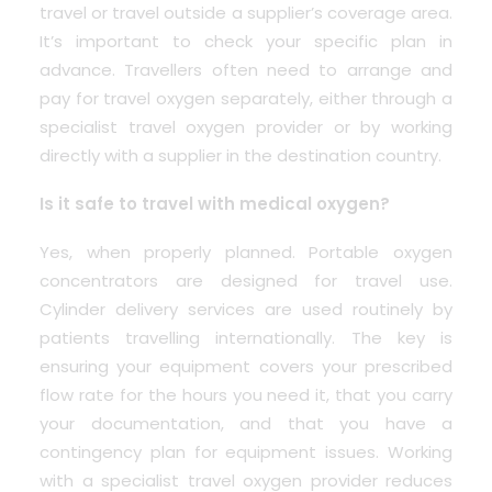
travel or travel outside a supplier’s coverage area.
It’s important to check your specific plan in
advance. Travellers often need to arrange and
pay for travel oxygen separately, either through a
specialist travel oxygen provider or by working
directly with a supplier in the destination country.
Is it safe to travel with medical oxygen?
Yes, when properly planned. Portable oxygen
concentrators are designed for travel use.
Cylinder delivery services are used routinely by
patients travelling internationally. The key is
ensuring your equipment covers your prescribed
flow rate for the hours you need it, that you carry
your documentation, and that you have a
contingency plan for equipment issues. Working
with a specialist travel oxygen provider reduces