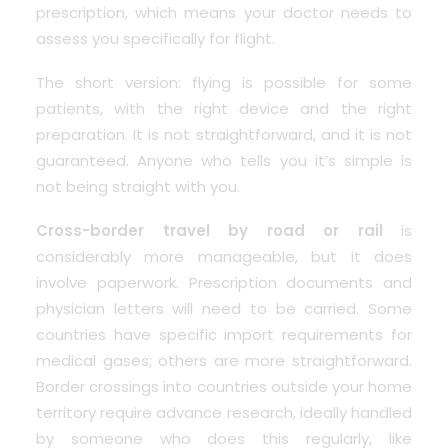
prescription, which means your doctor needs to
assess you specifically for flight.
The short version: flying is possible for some
patients, with the right device and the right
preparation. It is not straightforward, and it is not
guaranteed. Anyone who tells you it’s simple is
not being straight with you.
Cross-border travel by road or rail
is
considerably more manageable, but it does
involve paperwork. Prescription documents and
physician letters will need to be carried. Some
countries have specific import requirements for
medical gases; others are more straightforward.
Border crossings into countries outside your home
territory require advance research,
ideally handled
by someone who does this regularly, like