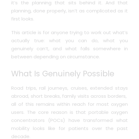
it’s the planning that sits behind it. And that
planning, done properly, isn’t as complicated as it
first looks.
This article is for anyone trying to work out what’s
actually true: what you can do, what you
genuinely can’t, and what falls somewhere in
between depending on circumstance.
What Is Genuinely Possible
Road trips, rail journeys, cruises, extended stays
abroad, short breaks, family visits across borders,
all of this remains within reach for most oxygen
users. The core reason is that
portable oxygen
concentrators
(POCs) have transformed what
mobility looks like for patients over the past
decade.