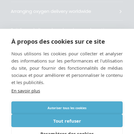
Arranging oxygen delivery worldwide
Fait livrer de l’oxygène dans le monde entier
À propos des cookies sur ce site
Organisiert weltweit Sauerstofflieferungen
Nous utilisons les cookies pour collecter et analyser
des informations sur les performances et l'utilisation
Gestiona la entrega de oxígeno medicinal en el
du site, pour fournir des fonctionnalités de médias
mundo
sociaux et pour améliorer et personnaliser le contenu
et les publicités.
En savoir plus
Autoriser tous les cookies
Termes
|
Cookies et politique de confidentialité
|
Webmaster
Tout refuser
Paramètres des cookies