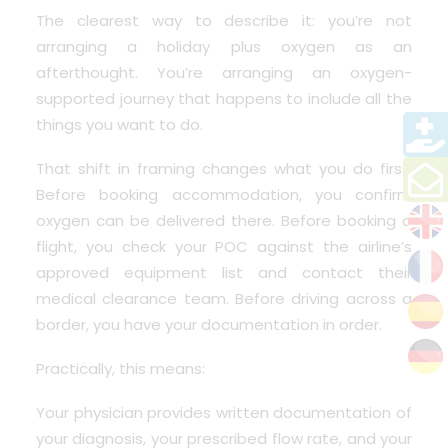
The clearest way to describe it: you’re not
arranging a holiday plus oxygen as an
afterthought. You’re arranging an oxygen-
supported journey that happens to include all the
things you want to do.
That shift in framing changes what you do first.
Before booking accommodation, you confirm
oxygen can be delivered there. Before booking a
flight, you check your POC against the airline’s
approved equipment list and contact their
medical clearance team. Before driving across a
border, you have your documentation in order.
Practically, this means:
Your physician provides written documentation of
your diagnosis
, your prescribed flow rate, and your