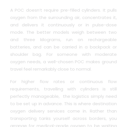
A POC doesn’t require pre-filled cylinders. It pulls
oxygen from the surrounding air, concentrates it,
and delivers it continuously or in pulse-dose
mode. The better models weigh between two
and three kilograms, run on rechargeable
batteries, and can be carried in a backpack or
shoulder bag. For someone with moderate
oxygen needs, a well-chosen POC makes ground
travel feel remarkably close to normal.
For higher flow rates or continuous flow
requirements, travelling with cylinders is still
perfectly manageable, the logistics simply need
to be set up in advance. This is where destination
oxygen delivery services come in. Rather than
transporting tanks yourself across borders, you
arrange for medical-grade oxygen to be waiting