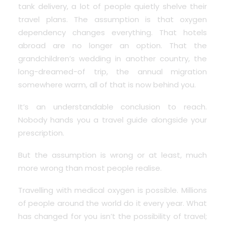
tank delivery, a lot of people quietly shelve their
travel plans. The assumption is that oxygen
dependency changes everything.
That hotels
abroad are no longer an option
. That the
grandchildren’s wedding in another country, the
long-dreamed-of trip, the annual migration
somewhere warm, all of that is now behind you.
It’s an understandable conclusion to reach.
Nobody hands you a travel guide alongside your
prescription.
But the assumption is wrong or at least, much
more wrong than most people realise.
Travelling with medical oxygen is possible. Millions
of people around the world do it every year. What
has changed for you isn’t the possibility of travel;