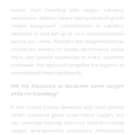
Rather than travelling with oxygen cylinders,
destination delivery means having medical-grade
oxygen equipment, concentrators or cylinders,
delivered to and set up at your accommodation
before you arrive. Providers like Oxygenworldwide
coordinate delivery to hotels, apartments, cruise
ships, and private residences in many countries
worldwide. This approach simplifies the logistics of
international travel significantly.
Will my insurance or Medicare cover oxygen
while I’m travelling?
In the United States, Medicare and most private
health insurance plans cover home oxygen, but
this coverage typically does not extend to travel
oxygen arrangements, particularly international