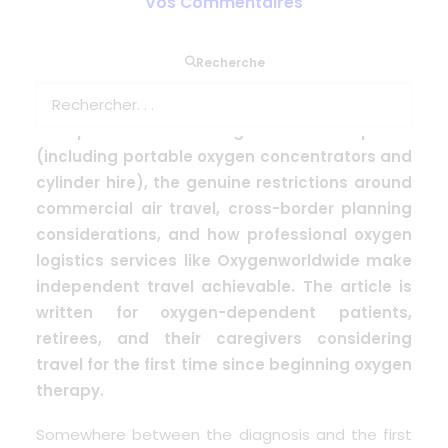
Vos Commentaires
This article explains the realities of travelling
Recherche
with medical oxygen in 2024, addressing
common misconceptions about what is and
isn’t possible. It covers ground travel options
(including portable oxygen concentrators and
cylinder hire), the genuine restrictions around
commercial air travel, cross-border planning
considerations, and how professional oxygen
logistics services like Oxygenworldwide make
independent travel achievable. The article is
written for oxygen-dependent patients,
retirees, and their caregivers considering
travel for the first time since beginning oxygen
therapy.
Somewhere between the diagnosis and the first