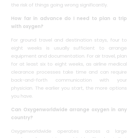
the risk of things going wrong significantly.
How far in advance do I need to plan a trip
with oxygen?
For ground travel and destination stays, four to
eight weeks is usually sufficient to arrange
equipment and documentation. For air travel, plan
for at least six to eight weeks, as airline medical
clearance processes take time and can require
back-and-forth communication with your
physician. The earlier you start, the more options
you have.
Can Oxygenworldwide arrange oxygen in any
country?
Oxygenworldwide operates across a large