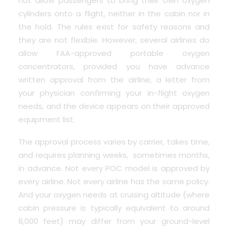
not allow passengers to bring their own oxygen
cylinders onto a flight, neither in the cabin nor in
the hold. The rules exist for safety reasons and
they are not flexible. However, several airlines do
allow FAA-approved portable oxygen
concentrators, provided you have advance
written approval from the airline, a letter from
your physician confirming your in-flight oxygen
needs, and the device appears on their approved
equipment list.
The approval process varies by carrier, takes time,
and requires planning weeks, sometimes months,
in advance. Not every POC model is approved by
every airline. Not every airline has the same policy.
And your oxygen needs at cruising altitude (where
cabin pressure is typically equivalent to around
8,000 feet) may differ from your ground-level