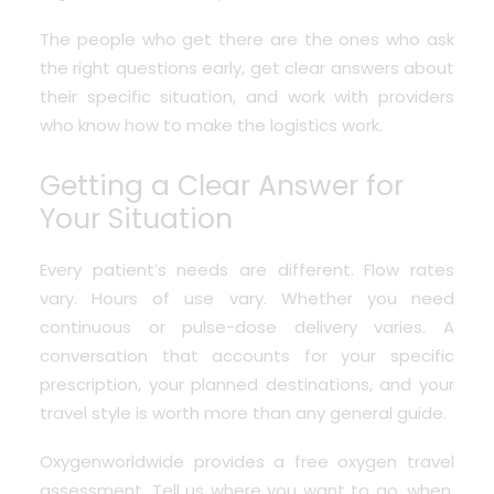
The people who get there are the ones who ask
the right questions early, get clear answers about
their specific situation, and work with providers
who know how to make the logistics work.
Getting a Clear Answer for
Your Situation
Every patient’s needs are different. Flow rates
vary. Hours of use vary. Whether you need
continuous or pulse-dose delivery varies. A
conversation that accounts for your specific
prescription, your planned destinations, and your
travel style is worth more than any general guide.
Oxygenworldwide provides a free oxygen travel
assessment
. Tell us where you want to go, when,