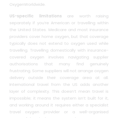
OxygenWorldwide.
US-specific limitations
are worth raising
separately if you’re American or travelling within
the United States. Medicare and most insurance
providers cover home oxygen, but that coverage
typically does not extend to oxygen used while
travelling. Travelling domestically with insurance-
covered oxygen involves navigating supplier
authorisations that many find genuinely
frustrating. Some suppliers will not arrange oxygen
delivery outside their coverage area at all.
International travel from the US adds another
layer of complexity. This doesn’t mean travel is
impossible; it means the system isn’t built for it,
and working around it requires either a specialist
travel oxygen provider or a well-organised