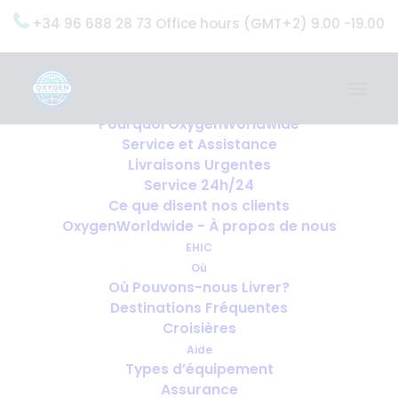
+34 96 688 28 73 Office hours (GMT+2) 9.00 -19.00
Home
Services
OxygenWorldwide (Ce que nous faisons)
Pourquoi OxygenWorldwide
Service et Assistance
Livraisons Urgentes
Service 24h/24
Ce que disent nos clients
OxygenWorldwide - À propos de nous
EHIC
Où
Où Pouvons-nous Livrer?
Destinations Fréquentes
Croisières
Aide
Types d’équipement
Assurance