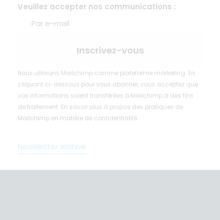
Veuillez accepter nos communications :
Par e-mail
Nous utilisons Mailchimp comme plateforme marketing. En
cliquant ci-dessous pour vous abonner, vous acceptez que
vos informations soient transférées à Mailchimp à des fins
de traitement.
En savoir plus
à propos des pratiques de
Mailchimp en matière de confidentialité.
Newsletter Archive