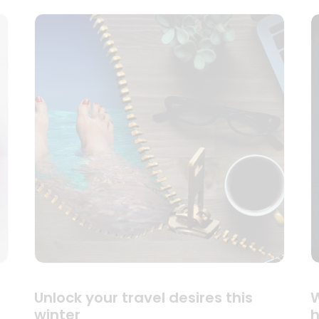
Unlock your travel desires this
W
winter