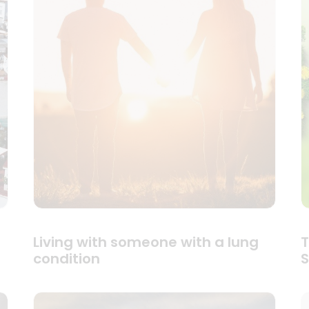
Living with someone with a lung
T
condition
S