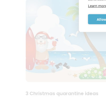
Learn mor
Allow
3 Christmas quarantine ideas