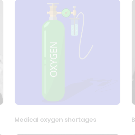
Medical oxygen shortages
B