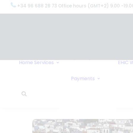
+34 96 688 28 73 Office hours (GMT+2) 9.00 -19.0
OxygenWorldwide
(What do we do?)
Why
OxygenWorldwide
Service and Support
Home
Services
EHIC
W
Urgent Deliveries
24 Hour Travel
Bank Transfe
Payments
Oxygen Service
Online Paym
What Our Clients Say
Cheque
OxygenWorldwide –
About Us