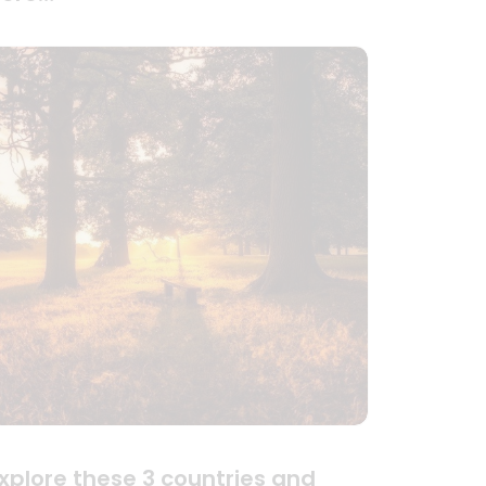
xplore these 3 countries and