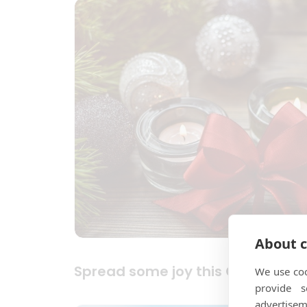
About c
Spread some joy this Christmas
We use coo
provide 
advertisem