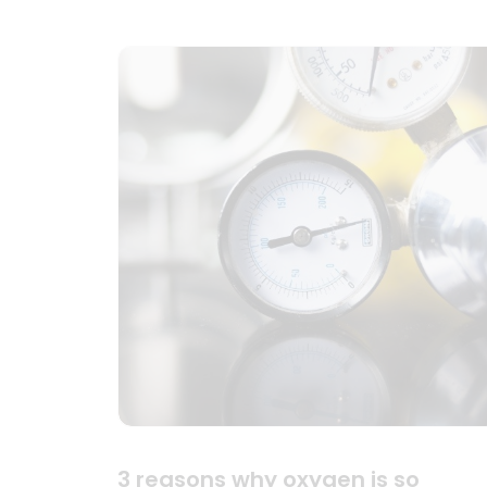
3 reasons why oxygen is so