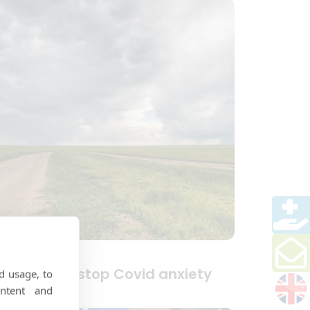
ips to help stop Covid anxiety
d usage, to
ntent and