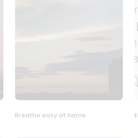
Breathe easy at home
E