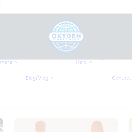
0
Where We Can
Types of Equip
here
Help
Deliver
Insurance
Popular Destinations
FAQ
r
Blog/Vlog
Contact
Cruises
Wiki
Blog
ents
Vlog