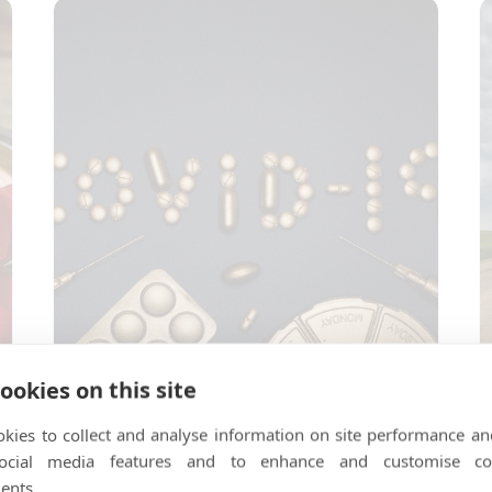
ookies on this site
…
Is Covid-19 here to stay?
T
kies to collect and analyse information on site performance an
social media features and to enhance and customise co
ents.