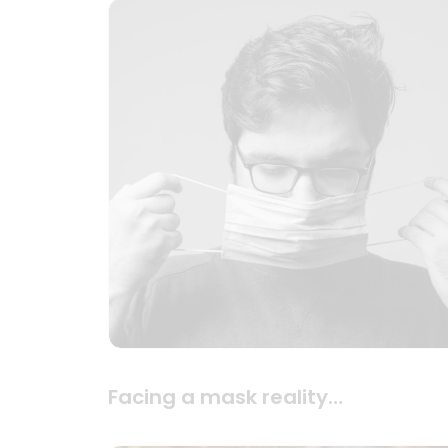
Facing a mask reality…