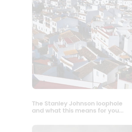
The Stanley Johnson loophole
and what this means for you…