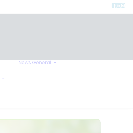
Privacy
ment
Let Us Call You
News
General
Links
Home Exchange
General Enquiry
Travel Tips
Oxygen Request
Comments