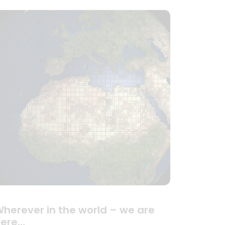
herever in the world – we are
here…