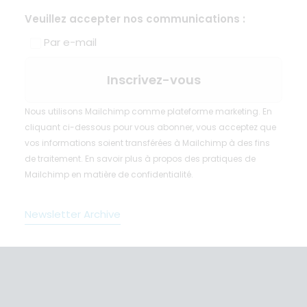
Veuillez accepter nos communications :
Par e-mail
Nous utilisons Mailchimp comme plateforme marketing. En
cliquant ci-dessous pour vous abonner, vous acceptez que
vos informations soient transférées à Mailchimp à des fins
de traitement.
En savoir plus
à propos des pratiques de
Mailchimp en matière de confidentialité.
Newsletter Archive