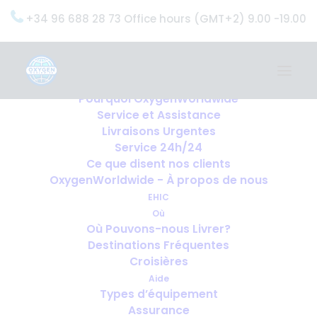
+34 96 688 28 73 Office hours (GMT+2) 9.00 -19.00
Home
Services
OxygenWorldwide (Ce que nous faisons)
Pourquoi OxygenWorldwide
Service et Assistance
Livraisons Urgentes
Service 24h/24
Ce que disent nos clients
OxygenWorldwide - À propos de nous
EHIC
Où
Où Pouvons-nous Livrer?
Destinations Fréquentes
Croisières
Aide
Types d’équipement
Assurance