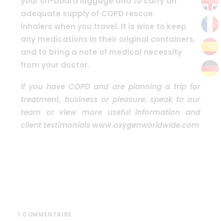
your on-board luggage
and to carry an
adequate supply of COPD rescue
inhalers
when you travel. It is wise to keep
any medications in their original containers,
and to bring a note of medical necessity
from your doctor.
If you have COPD and are planning a trip for
treatment, business or pleasure, speak to our
team or view more useful information and
client testimonials www.oxygenworldwide.com
1 COMMENTAIRE