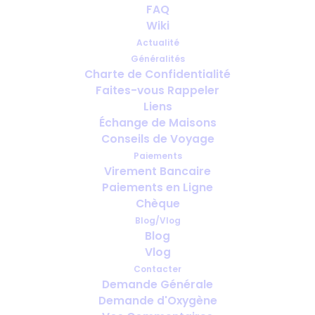
FAQ
Travel with oxygen
Wiki
Actualité
JUIN 9, 2013
|
IN
PORTABLE OXYGEN
,
HEALTH
,
TRAVEL
Généralités
Charte de Confidentialité
Faites-vous Rappeler
Liens
Échange de Maisons
Conseils de Voyage
Paiements
Virement Bancaire
Paiements en Ligne
Chèque
Blog/Vlog
Blog
Vlog
Contacter
Demande Générale
Demande d'Oxygène