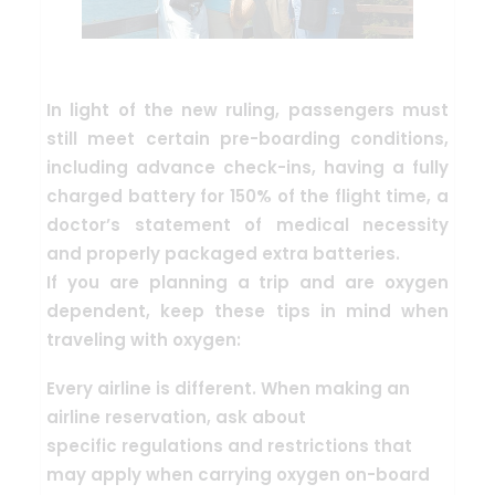
In light of the new ruling,
passengers must
still meet certain pre-boarding conditions
,
including advance check-ins, having a fully
charged battery for 150% of the flight time, a
doctor’s statement of medical necessity
and properly packaged extra batteries.
If you are planning a trip and are oxygen
dependent, keep these tips in mind when
traveling with oxygen:
Every airline is different. When making an
airline reservation, ask about
specific
regulations and restrictions that
may apply
when carrying oxygen on-board