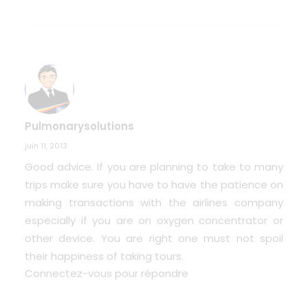
Pulmonarysolutions
juin 11, 2013
Good advice. If you are planning to take to many
trips make sure you have to have the patience on
making transactions with the airlines company
especially if you are on oxygen concentrator or
other device. You are right one must not spoil
their happiness of taking tours.
Connectez-vous pour répondre