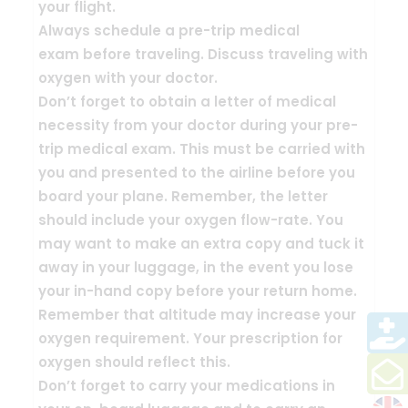
your flight.
Always schedule a
pre-trip medical
exam
before traveling. Discuss traveling with
oxygen with your doctor.
Don’t forget to obtain a
letter of medical
necessity
from your doctor during your pre-
trip medical exam. This must be carried with
you and presented to the airline before you
board your plane. Remember, the letter
should include your oxygen flow-rate. You
may want to make an extra copy and tuck it
away in your luggage, in the event you lose
your in-hand copy before your return home.
Remember that
altitude may increase your
oxygen requirement
. Your prescription for
oxygen should reflect this.
Don’t forget to
carry your medications in