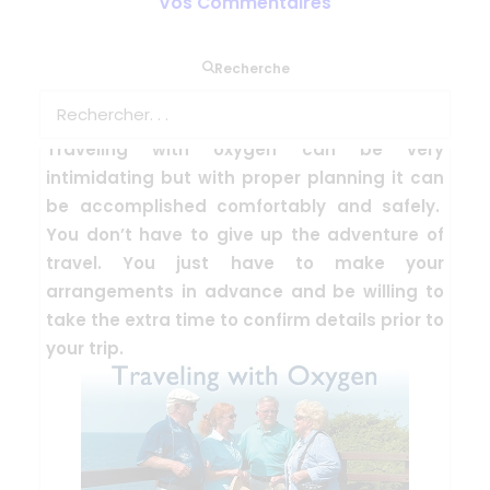
Vos Commentaires
Recherche
TRAVEL WITH OXYGEN
Traveling with oxygen can be very
intimidating but with proper planning it can
be accomplished comfortably and safely.
You don’t have to give up the adventure of
travel. You just have to make your
arrangements in advance and be willing to
take the extra time to confirm details prior to
your trip.