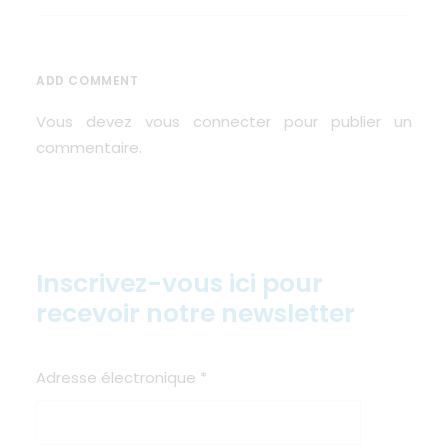
ADD COMMENT
Vous devez
vous connecter
pour publier un
commentaire.
Inscrivez-vous ici pour
recevoir notre newsletter
Adresse électronique
*