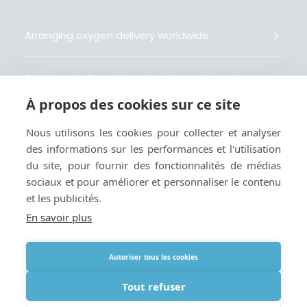
Arranging oxygen delivery worldwide
Fait livrer de l’oxygène dans le monde entier
À propos des cookies sur ce site
Organisiert weltweit Sauerstofflieferungen
Nous utilisons les cookies pour collecter et analyser
des informations sur les performances et l'utilisation
Gestiona la entrega de oxígeno medicinal en el
du site, pour fournir des fonctionnalités de médias
mundo
sociaux et pour améliorer et personnaliser le contenu
et les publicités.
En savoir plus
Autoriser tous les cookies
Termes
|
Cookies et politique de confidentialité
|
Webmaster
Tout refuser