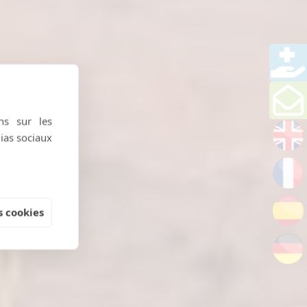
ns sur les
dias sociaux
 cookies