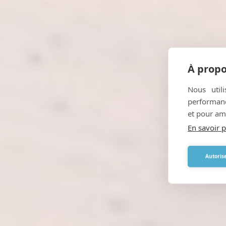
À propo
Nous util
performance
et pour amé
En savoir p
Autorise