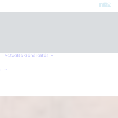
Charte de
Confidentialité
Actualité
Généralités
Faites-vous Rappeler
Liens
Demande Générale
r
Échange de Maisons
Demande d'Oxygène
Conseils de Voyage
Vos Commentaires