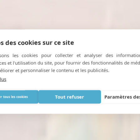
s des cookies sur ce site
isons les cookies pour collecter et analyser des informatio
s et l'utilisation du site, pour fournir des fonctionnalités de mé
Getting 'high' on air...
liorer et personnaliser le contenu et les publicités.
lus
AVRIL 3, 2018
|
IN
PORTABLE OXYGEN
Tout refuser
Paramètres des
r tous les cookies