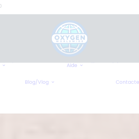
0
Où Pouvons-nous
Types d’équipement
Livrer?
Aide
Assurance
Destinations
FAQ
Fréquentes
caire
Blog/Vlog
Contacte
Wiki
Blog
Croisières
 Ligne
Vlog