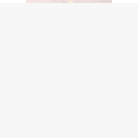
When you eat a small meal, you use up less oxygen than whe
sses on your diaphragm. The diaphragm is the main muscle 
athe.