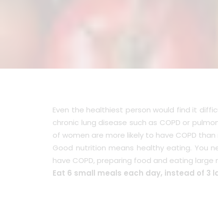
Even the healthiest person would find it dif
chronic lung disease such as COPD or pulmona
of women are more likely to have COPD than
Good nutrition means healthy eating. You n
have COPD, preparing food and eating large 
Eat 6 small meals each day, instead of 3 