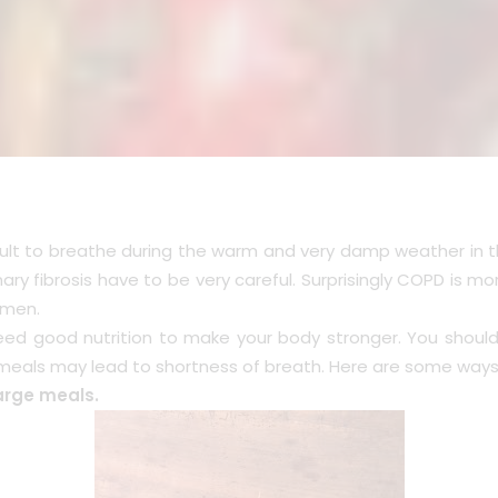
ficult to breathe during the warm and very damp weather in 
ry fibrosis have to be very careful. Surprisingly COPD is 
 men.
eed good nutrition to make your body stronger. You should
meals may lead to shortness of breath. Here are some ways 
large meals.