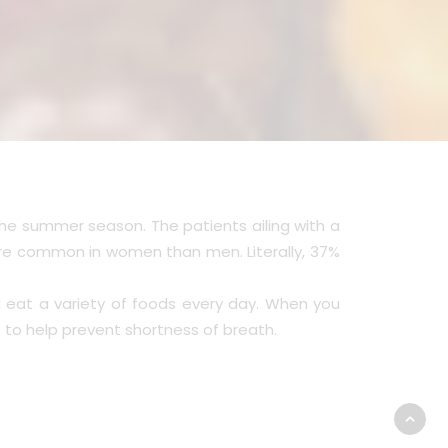
the summer season. The patients ailing with a
more common in women than men. Literally, 37%
 eat a variety of foods every day. When you
to help prevent shortness of breath.