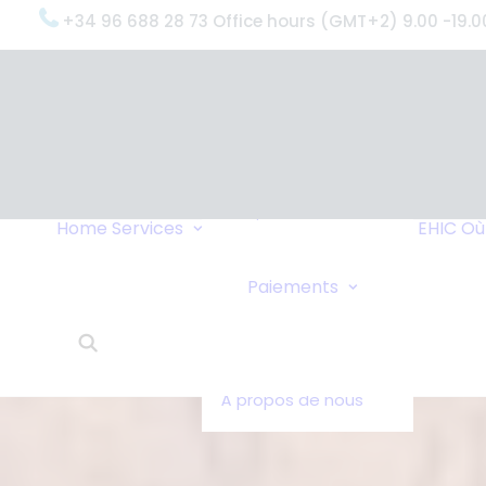
+34 96 688 28 73 Office hours (GMT+2) 9.00 -19.0
OxygenWorldwide
(Ce que nous
faisons)
Pourquoi
OxygenWorldwide
Service et
Home
Services
EHIC
Où
Assistance
Livraisons Urgentes
Virement Ban
Paiements
Service 24h/24
Paiements en
Ce que disent nos
Chèque
clients
OxygenWorldwide -
À propos de nous